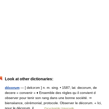
Look at other dictionaries:
décorum
— [ dekɔrɔm ] n. m. sing. • 1587; lat. decorum, de
decere « convenir » ♦ Ensemble des règles qu il convient d
observer pour tenir son rang dans une bonne société. ⇒
bienséance, cérémonial, protocole. Observer le décorum. « Ici,
pour le décorum, il… …
Encyclopédie Universelle