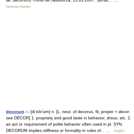
lat. decorum) Trimis de raduborza, 15.09.2007. Sursa:… …
Dicționar Român
decorum
— [di kôr′əm] n. [L, neut. of decorus, fit, proper < decor:
see DÉCOR] 1. propriety and good taste in behavior, dress, etc. 2.
an act or requirement of polite behavior often used in pl. SYN.
DECORUM implies stiffness or formality in rules of… …
English