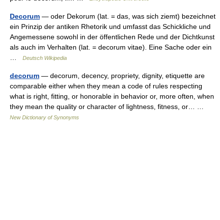
Decorum
— oder Dekorum (lat. = das, was sich ziemt) bezeichnet
ein Prinzip der antiken Rhetorik und umfasst das Schickliche und
Angemessene sowohl in der öffentlichen Rede und der Dichtkunst
als auch im Verhalten (lat. = decorum vitae). Eine Sache oder ein
…
Deutsch Wikipedia
decorum
— decorum, decency, propriety, dignity, etiquette are
comparable either when they mean a code of rules respecting
what is right, fitting, or honorable in behavior or, more often, when
they mean the quality or character of lightness, fitness, or… …
New Dictionary of Synonyms