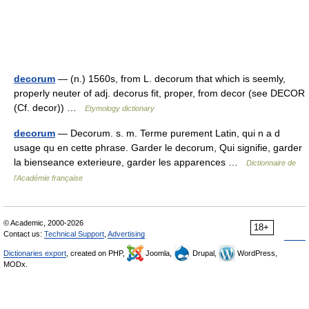
decorum
— (n.) 1560s, from L. decorum that which is seemly,
properly neuter of adj. decorus fit, proper, from decor (see DECOR
(Cf. decor)) …
Etymology dictionary
decorum
— Decorum. s. m. Terme purement Latin, qui n a d
usage qu en cette phrase. Garder le decorum, Qui signifie, garder
la bienseance exterieure, garder les apparences …
Dictionnaire de
l'Académie française
© Academic, 2000-2026
18+
Contact us:
Technical Support
,
Advertising
Dictionaries export
, created on PHP,
Joomla,
Drupal,
WordPress,
MODx.