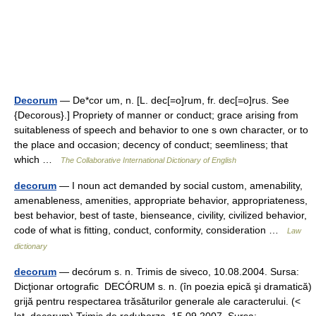
Decorum
— De*cor um, n. [L. dec[=o]rum, fr. dec[=o]rus. See
{Decorous}.] Propriety of manner or conduct; grace arising from
suitableness of speech and behavior to one s own character, or to
the place and occasion; decency of conduct; seemliness; that
which …
The Collaborative International Dictionary of English
decorum
— I noun act demanded by social custom, amenability,
amenableness, amenities, appropriate behavior, appropriateness,
best behavior, best of taste, bienseance, civility, civilized behavior,
code of what is fitting, conduct, conformity, consideration …
Law
dictionary
decorum
— decórum s. n. Trimis de siveco, 10.08.2004. Sursa:
Dicţionar ortografic DECÓRUM s. n. (în poezia epică şi dramatică)
grijă pentru respectarea trăsăturilor generale ale caracterului. (<