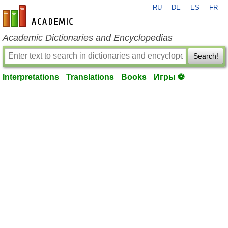
RU
DE
ES
FR
en-academic.com
Academic Dictionaries and Encyclopedias
Search!
Interpretations
Translations
Books
Игры ⚽