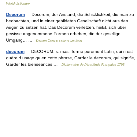
World dictionary
Decorum
— Decorum, der Anstand, die Schicklichkeit, die man zu
beobachten, und in einer gebildeten Gesellschaft nicht aus den
Augen zu setzen hat. Das Decorum verletzen, heißt, sich über
gewisse angenommene Formen erheben, die der gesellige
Umgang… …
Damen Conversations Lexikon
decorum
— DECORUM. s. mas. Terme purement Latin, qui n est
guère d usage qu en cette phrase, Garder le decorum, qui signifie,
Garder les bienséances …
Dictionnaire de l'Académie Française 1798