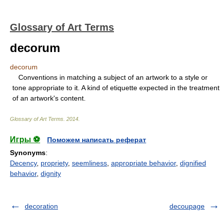
Glossary of Art Terms
decorum
decorum
Conventions in matching a subject of an artwork to a style or
tone appropriate to it. A kind of etiquette expected in the treatment
of an artwork's content.
Glossary of Art Terms
.
2014
.
Игры ⚽
Поможем написать реферат
Synonyms
:
Decency
,
propriety
,
seemliness
,
appropriate behavior
,
dignified
behavior
,
dignity
decoration
decoupage